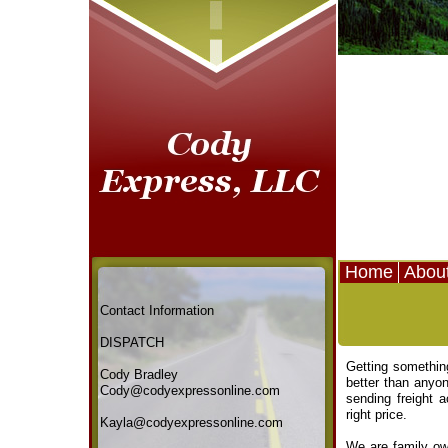
Home
Abou
Contact Information
DISPATCH
Getting something
Cody Bradley
better than anyo
Cody@codyexpressonline.com
sending freight 
right price.
Kayla@codyexpressonline.com
We are family own