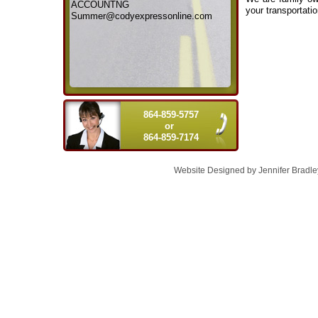
ACCOUNTNG
your transportati
Summer@codyexpressonline.com
864-859-5757
or
864-859-7174
Website Designed
by Jennifer Brad